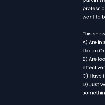
part in s
professio
want to b
This show 
A) Are in
like an O
B) Are lo
effective
C) Have f
D) Just w
something