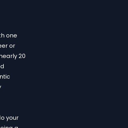
th one
eer or
nearly 20
ed
ntic
y
do your