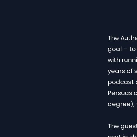
The Authe
goal – to
with runn
years of 
podcast c
Persuasio
degree), 
The guest