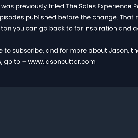
was previously titled The Sales Experience 
episodes published before the change. That
a ton you can go back to for inspiration and a
 to subscribe, and for more about Jason, th
s, go to – www.jasoncutter.com