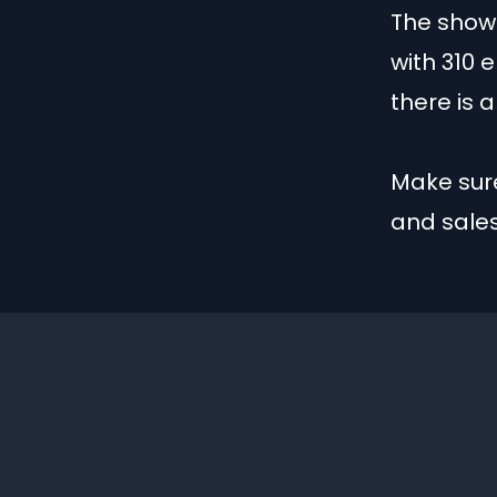
The show 
with 310 
there is 
Make sure
and sale