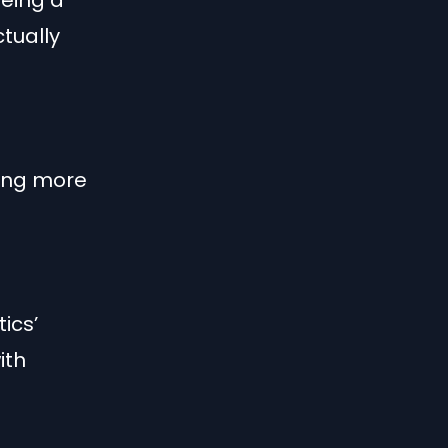
being a
tually
ting more
ics’
ith