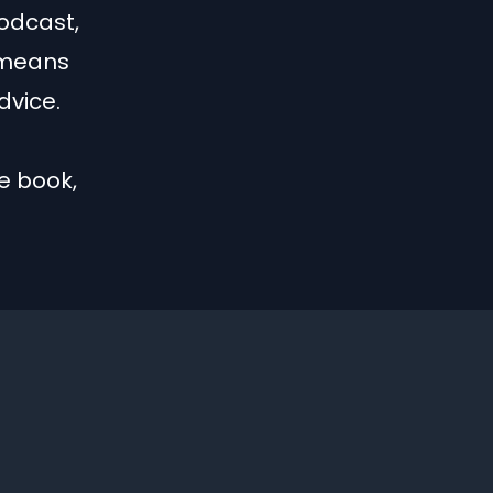
Podcast,
 means
dvice.
e book,