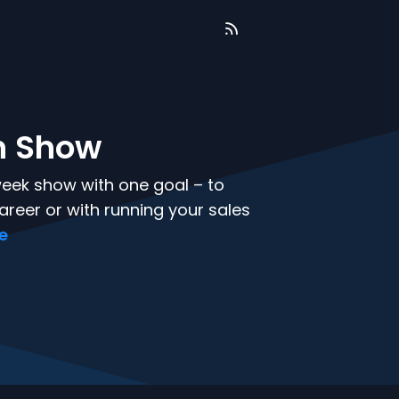
n Show
week show with one goal – to
areer or with running your sales
re