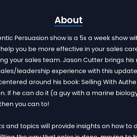
About
ntic Persuasion show is a 5x a week show wi
 help you be more effective in your sales car
ing your sales team. Jason Cutter brings his 
sales/leadership experience with this updat
entered around his book: Selling With Authe
n. If he can do it (a guy with a marine biolog
then you can to!
s and topics will provide insights on how to 