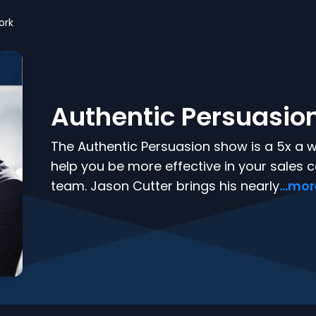
ork
Authentic Persuasio
The Authentic Persuasion show is a 5x a 
help you be more effective in your sales c
team. Jason Cutter brings his nearly
...mo