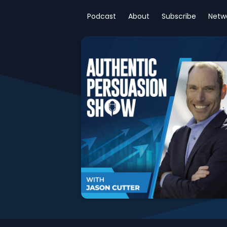
Podcast
About
Subscribe
Netw