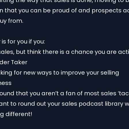
hifting the way that sales is done, moving to 
n that you can be proud of and prospects ac
uy from.
is for you if you:
 sales, but think there is a chance you are ac
rder Taker
oking for new ways to improve your selling
ness
ound that you aren’t a fan of most sales ‘tact
ant to round out your sales podcast library w
 different!