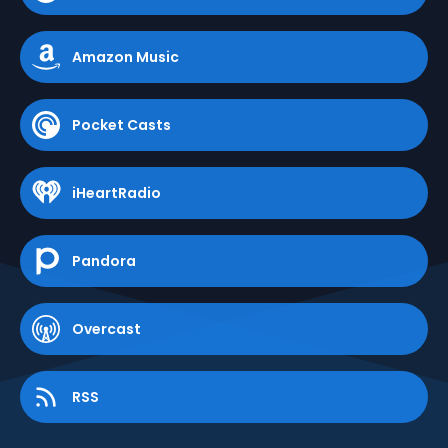
Amazon Music
Pocket Casts
iHeartRadio
Pandora
Overcast
RSS