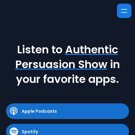
Listen to
Authentic
Persuasion Show
in
your favorite apps.
Apple Podcasts
Spotify