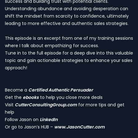
success and building trust with potential clients.
Understanding abundance and avoiding desperation can
shift the mindset from scarcity to confidence, ultimately
leading to more effective and authentic sales strategies.
This episode is an excerpt from one of my training sessions
where I talk about empathizing for success.
Tune in to the full episode for a deep dive into this valuable
topic and gain actionable strategies to enhance your sales
approach!
Become a
Certified Authentic Persuader
Get the
ebooks
to help you close more deals
Visit
CutterConsultingGroup.com
for more tips and get
help
Follow Jason on
LinkedIn
Or go to Jason’s HUB –
www.JasonCutter.com