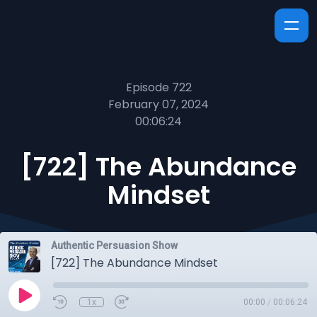
Episode 722
February 07, 2024
00:06:24
[722] The Abundance
Mindset
Authentic Persuasion Show
[722] The Abundance Mindset
1x
00:00
/
00:06:24