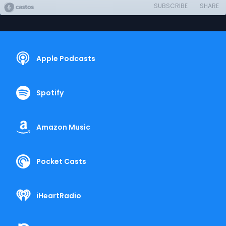
SUBSCRIBE
SHARE
Apple Podcasts
Spotify
Amazon Music
Pocket Casts
iHeartRadio