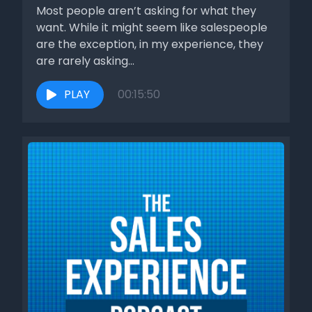
[00:01:40] Speaker C: Like, literally, we could stop the
Most people aren’t asking for what they
discussion right there. I won't, but we could.
want. While it might seem like salespeople
are the exception, in my experience, they
[00:01:44] Speaker D: And it's the right thing to do. If I can't
are rarely asking...
help you, if I.
PLAY
00:15:50
[00:01:49] Speaker C: Can'T provide some value in some
way with what I'm selling, then why would I try to convince
you that you should buy? I see it all the time. I see it with
the sales reps at the clients who hire me, at other
companies, places where I go training.
[00:02:05] Speaker D: They think that they just got to.
[00:02:07] Speaker C: Push people forward and it just
doesn't work.
[00:02:11] Speaker D: Again, the stats show that that person.