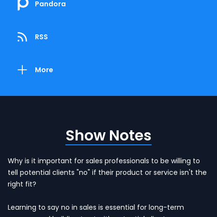
Pandora
RSS
More
Show Notes
Why is it important for sales professionals to be willing to
tell potential clients "no" if their product or service isn't the
right fit?
Learning to say no in sales is essential for long-term