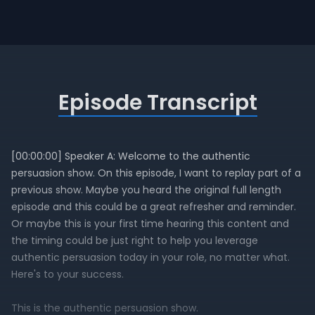
Episode Transcript
[00:00:00] Speaker A: Welcome to the authentic
persuasion show. On this episode, I want to replay part of a
previous show. Maybe you heard the original full length
episode and this could be a great refresher and reminder.
Or maybe this is your first time hearing this content and
the timing could be just right to help you leverage
authentic persuasion today in your role, no matter what.
Here's to your success.
This is the authentic persuasion show.