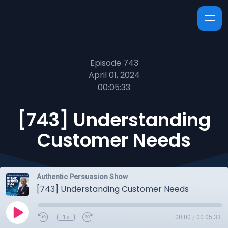
Episode 743
April 01, 2024
00:05:33
[743] Understanding
Customer Needs
Authentic Persuasion Show
[743] Understanding Customer Needs
1x
00:00
/
00:05:33