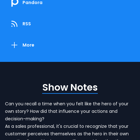
Pandora
RSS
More
Show Notes
Can you recall a time when you felt like the hero of your
own story? How did that influence your actions and
decision-making?
As a sales professional, it's crucial to recognize that your
customer perceives themselves as the hero in their own