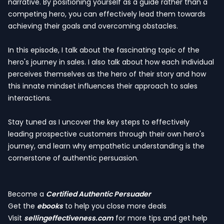
narrative. By positioning yourself as a guide rather than a
competing hero, you can effectively lead them towards
achieving their goals and overcoming obstacles.
In this episode, I talk about the fascinating topic of the
hero's journey in sales. I also talk about how each individual
perceives themselves as the hero of their story and how
this innate mindset influences their approach to sales
interactions.
Stay tuned as I uncover the key steps to effectively
leading prospective customers through their own hero's
journey, and learn why empathetic understanding is the
cornerstone of authentic persuasion.
Become a
Certified Authentic Persuader
Get the
ebooks
to help you close more deals
Visit
sellingeffectiveness.com
for more tips and get help