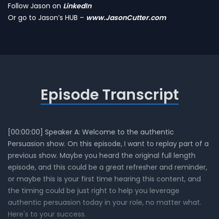
Follow Jason on
LinkedIn
Or go to Jason’s HUB –
www.JasonCutter.com
Episode Transcript
[00:00:00] Speaker A: Welcome to the authentic
Persuasion show. On this episode, I want to replay part of a
previous show. Maybe you heard the original full length
episode, and this could be a great refresher and reminder,
or maybe this is your first time hearing this content, and
the timing could be just right to help you leverage
authentic persuasion today in your role, no matter what.
Here's to your success.