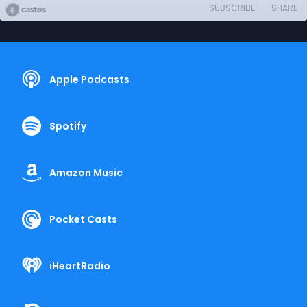
SUBSCRIBE
SHARE
Apple Podcasts
Spotify
Amazon Music
Pocket Casts
iHeartRadio