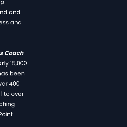
up
ound and
ness and
ss Coach
ly 15,000
 has been
ver 400
 to over
aching
Point