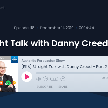
ork
Episode 118
•
December 11, 2019
•
00:14:44
ght Talk with Danny Creed 
Authentic Persuasion Show
[E118] Straight Talk with Danny Creed – Part 2
00:0
1x
SUBSCRIBE
SHARE