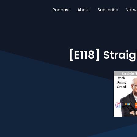
Podcast
About
Subscribe
Netw
[E118] Strai