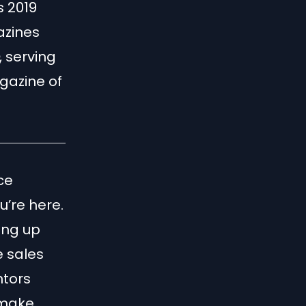
s 2019
azines
, serving
gazine of
ce
u’re here.
ing up
e sales
ntors
 make