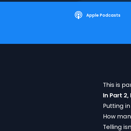
Apple Podcasts
This is p
In Part 2
Putting i
How many
Telling isn