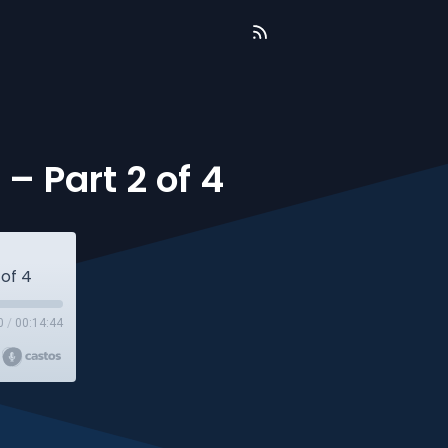
– Part 2 of 4
 of 4
0
/
00:14:44