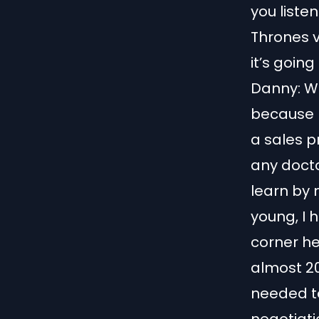
you listen
Thrones 
it’s going
Danny: We
because I
a sales p
any doctor
learn by m
young, I 
corner he
almost 20
needed to