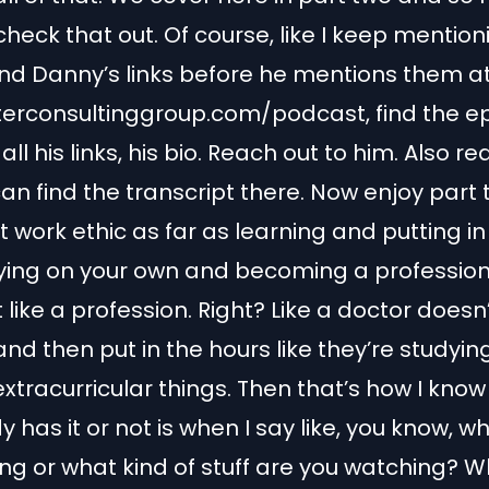
heck that out. Of course, like I keep mentioni
ind Danny’s links before he mentions them at
terconsultinggroup.com/podcast, find the e
 all his links, his bio. Reach out to him. Also r
an find the transcript there. Now enjoy part
t work ethic as far as learning and putting in
ying on your own and becoming a professio
t like a profession. Right? Like a doctor doesn’
nd then put in the hours like they’re studyin
extracurricular things. Then that’s how I kno
has it or not is when I say like, you know, w
ng or what kind of stuff are you watching? 