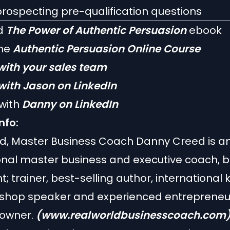
rospecting pre-qualification questions
d
The Power of Authentic Persuasion
ebook
the
Authentic Persuasion Online Course
with your sales team
with Jason on LinkedIn
with
Danny on LinkedIn
nfo:
ld, Master Business Coach Danny Creed is a
onal master business and executive coach, 
t; trainer, best-selling author, international
shop speaker and experienced entrepreneu
 owner.
(www.realworldbusinesscoach.com