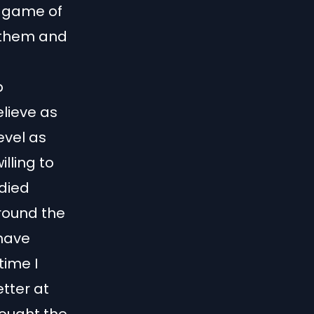
ut game of
 them and
p
elieve as
evel as
illing to
 died
around the
 have
time I
tter at