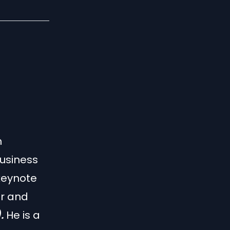
n
business
 keynote
r and
).
He is a