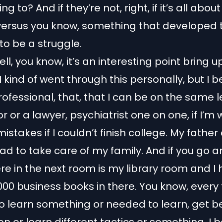
ing to? And if they’re not, right, if it’s all abo
versus you know, something that developed
 to be a struggle.
ll, you know, it’s an interesting point bring u
 kind of went through this personally, but I b
rofessional, that, that I can be on the same l
 or a lawyer, psychiatrist one on one, if I’m w
istakes if I couldn’t finish college. My father
had to take care of my family. And if you go 
re in the next room is my library room and I
00 business books in there. You know, every 
 learn something or needed to learn, get be