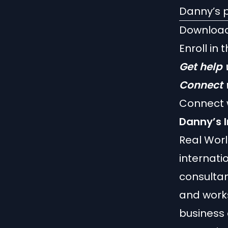
Danny’s p
Downloa
Enroll in 
Get help 
Connect 
Connect 
Danny’s I
Real Wor
internati
consultan
and work
business