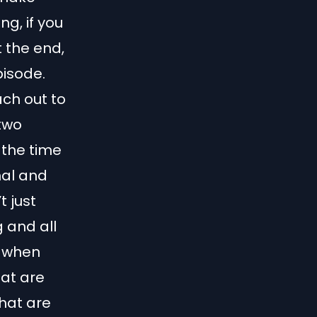
ng, if you
 the end,
pisode.
each out to
 two
 the time
nal and
t just
g and all
w when
hat are
What are