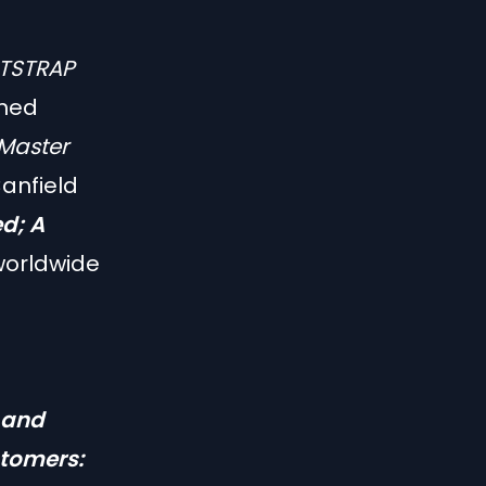
TSTRAP
wned
Master
anfield
ed; A
worldwide
 and
stomers: