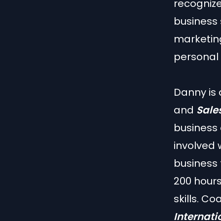
recogniz
business 
marketing
personal
Danny is
and
Sales
business 
involved 
business 
200 hours
skills. C
Internati