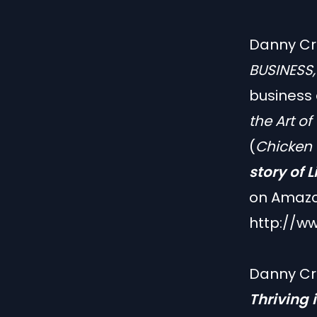
Danny Cre
BUSINESS
business
the Art of
(
Chicken 
story of 
on Amazo
http://w
Danny Cr
Thriving 