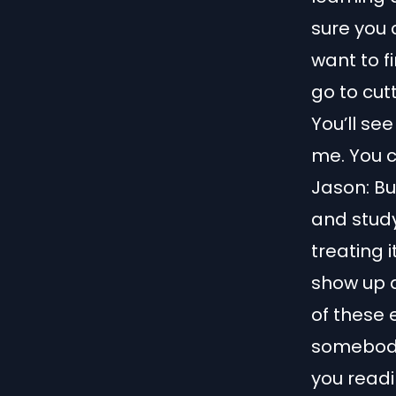
sure you c
want to f
go to cut
You’ll see
me. You c
Jason: Bu
and stud
treating i
show up a
of these 
somebody 
you readi