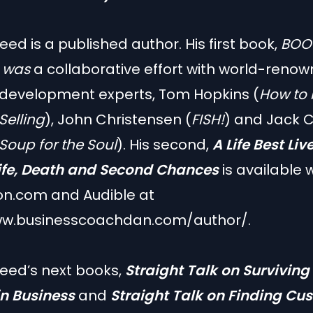
ed is a published author. His first book,
BOO
, was
a collaborative effort with world-reno
 development experts, Tom Hopkins (
How to 
 Selling
), John Christensen (
FISH!
) and Jack C
Soup for the Soul
). His second,
A Life Best Liv
Life, Death and Second Chances
is available 
n.com and Audible at
ww.businesscoachdan.com/author/
.
eed’s next books,
Straight Talk on Surviving
in Business
and
Straight Talk on Finding Cu