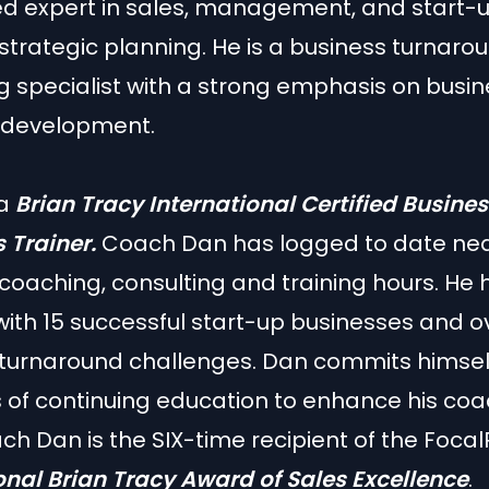
ed expert in sales, management, and start-
strategic planning. He is a business turnar
 specialist with a strong emphasis on busi
 development.
 a
Brian Tracy International Certified Busine
 Trainer.
Coach Dan has logged to date near
coaching, consulting and training hours. He
with 15 successful start-up businesses and o
turnaround challenges. Dan commits himself
 of continuing education to enhance his co
oach Dan is the SIX-time recipient of the Focal
onal
Brian Tracy Award of Sales Excellence
.