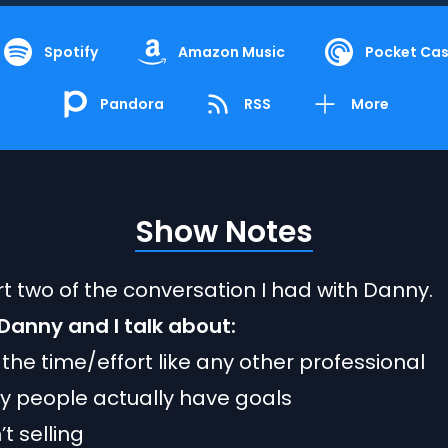
Spotify
Amazon Music
Pocket Cas
Pandora
RSS
More
Show Notes
art two of the conversation I had with Danny.
, Danny and I talk about:
n the time/effort like any other professional
 people actually have goals
’t selling