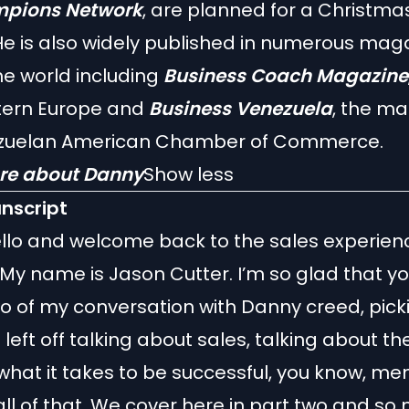
pions Network
, are planned for a Christma
He is also widely published in numerous mag
e world including
Business Coach Magazine
stern Europe and
Business Venezuela
, the ma
zuelan American Chamber of Commerce.
re about Danny
Show less
anscript
llo and welcome back to the sales experien
My name is Jason Cutter. I’m so glad that yo
wo of my conversation with Danny creed, pick
left off talking about sales, talking about th
what it takes to be successful, you know, me
all of that. We cover here in part two and so