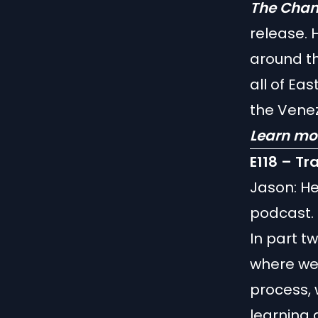
The Cham
release. 
around th
all of Ea
the Vene
Learn mo
E118 – Tr
Jason: He
podcast. 
In part t
where we 
process, 
learning 