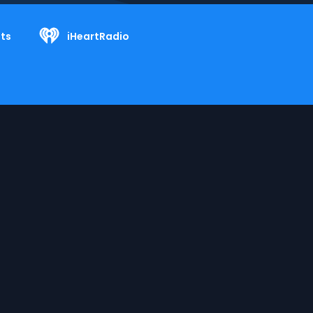
ts
iHeartRadio