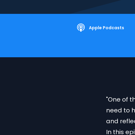
Apple Podcasts
"One of th
need to h
and refle
In this e