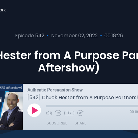
ork
Episode 542
•
November 02, 2022
•
00:18:26
ester from A Purpose Pa
Aftershow)
Authentic Persuasion Show
00:0
1x
SUBSCRIBE
SHARE