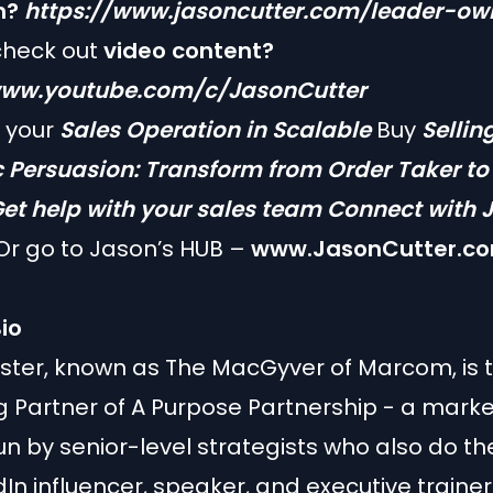
n?
https://www.jasoncutter.com/leader-ow
check out
video content?
www.youtube.com/c/JasonCutter
f your
Sales Operation in Scalable
Buy
Sellin
c Persuasion: Transform from Order Taker t
et help with your sales team
Connect with 
r go to Jason’s HUB –
www.JasonCutter.c
io
ster, known as The MacGyver of Marcom, is 
Partner of A Purpose Partnership - a marke
n by senior-level strategists who also do th
dIn influencer, speaker, and executive trainer.