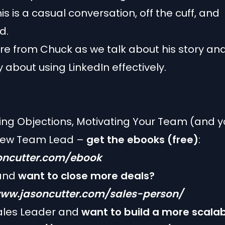
is is a casual conversation, off the cuff, and
d.
e from Chuck as we talk about his story an
y about using LinkedIn effectively.
g Objections, Motivating Your Team (and yo
New Team Lead –
get the ebooks (free)
:
ncutter.com/ebook
 and
want to close more deals?
www.jasoncutter.com/sales-person/
les Leader and
want to build a more scala