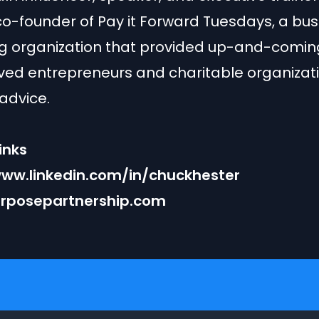
co-founder of Pay it Forward Tuesdays, a bus
g organization that provided up-and-comin
ed entrepreneurs and charitable organizati
advice.
inks
www.linkedin.com/in/chuckhester
rposepartnership.com