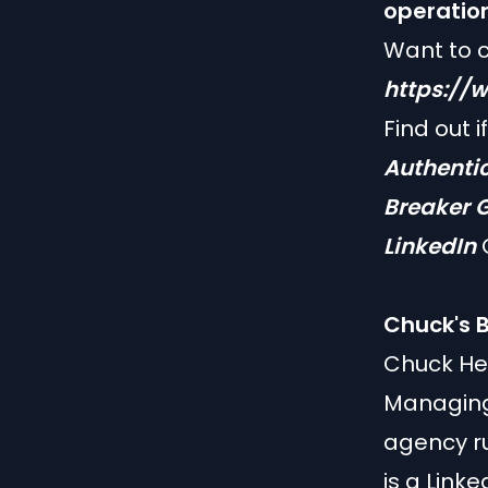
operatio
Want to 
https://
Find out i
Authenti
Breaker
G
LinkedIn
O
Chuck's B
Chuck He
Managing 
agency ru
is a Linke