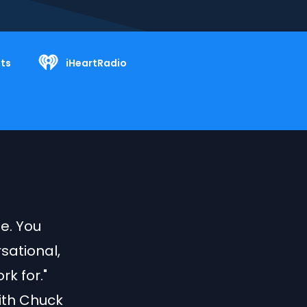
ts
iHeartRadio
le. You
sational,
k for."
with Chuck