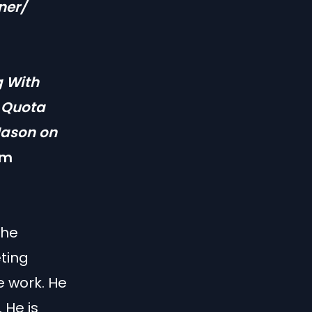
ner/
g With
o Quota
Jason on
om
the
ting
e work. He
 He is