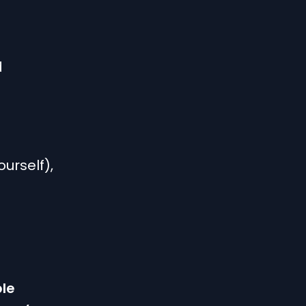
d
urself),
ble