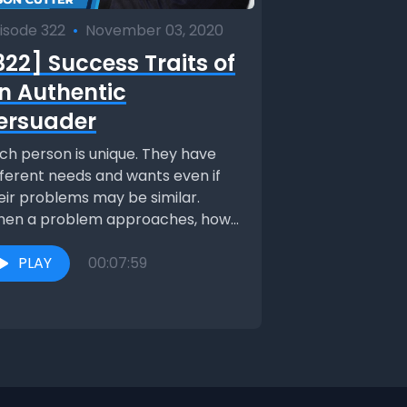
isode 322
•
November 03, 2020
322] Success Traits of
n Authentic
ersuader
ch person is unique. They have
fferent needs and wants even if
eir problems may be similar.
en a problem approaches, how
 you...
PLAY
00:07:59