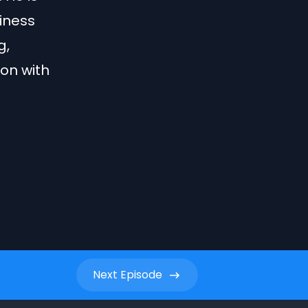
iness
g,
on with
Next
Episode