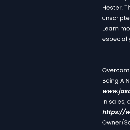
Hester. Th
unscripte
Learn mor
especiall
Overcomin
Being A 
www.jaso
In sales,
https://
Owner/Sa