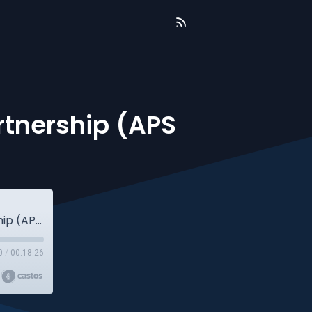
rtnership (APS
[542] Chuck Hester from A Purpose Partnership (APS Aftershow)
0
/
00:18:26