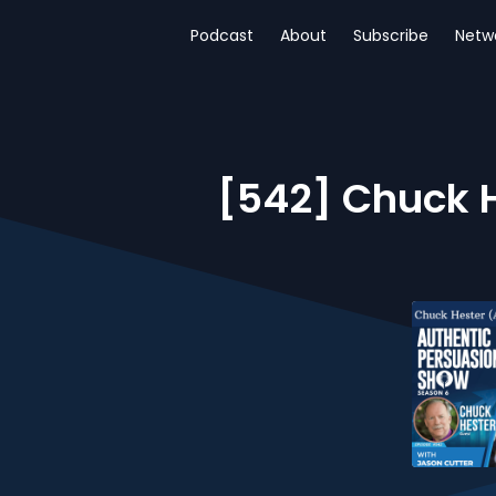
Podcast
About
Subscribe
Netw
[542] Chuck H