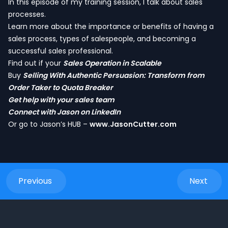
In this episode of my training session, I talk about sales
processes.
Learn more about the importance or benefits of having a
sales process, types of salespeople, and becoming a
successful sales professional.
Find out if your
Sales Operation in Scalable
Buy
Selling With Authentic Persuasion: Transform from
Order Taker to Quota Breaker
Get help with your sales team
Connect with Jason on LinkedIn
Or go to Jason’s HUB –
www.JasonCutter.com
Previous
Next