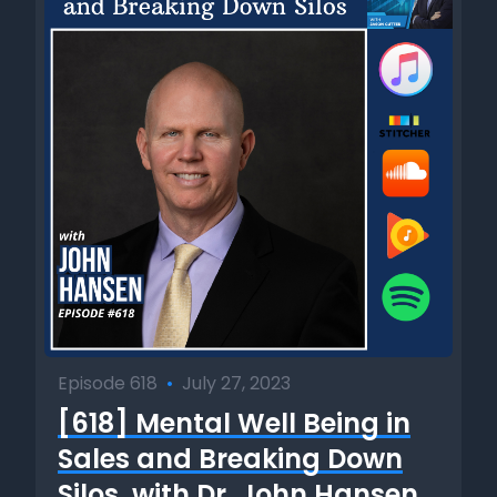
Episode 618
•
July 27, 2023
[618] Mental Well Being in
Sales and Breaking Down
Silos, with Dr. John Hansen