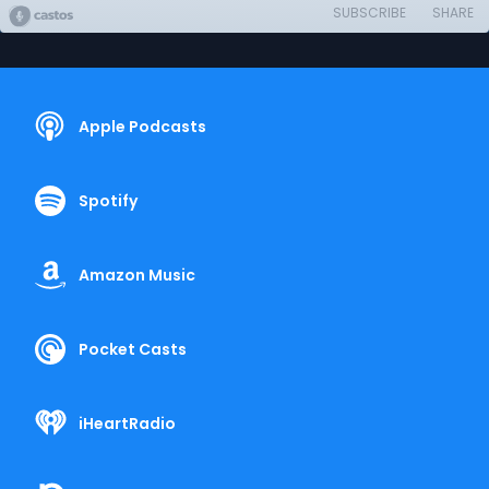
SUBSCRIBE
SHARE
Apple Podcasts
Spotify
Amazon Music
Pocket Casts
iHeartRadio