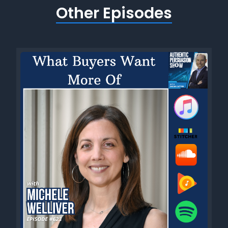
Other Episodes