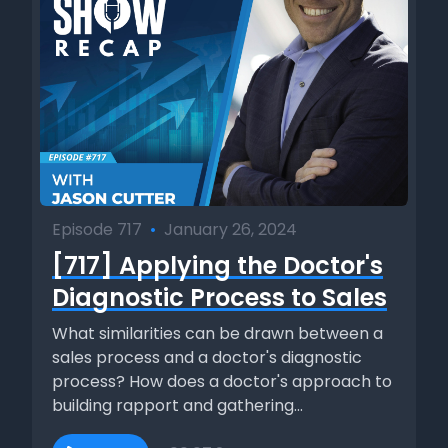
Episode 717
•
January 26, 2024
[717] Applying the Doctor's
Diagnostic Process to Sales
What similarities can be drawn between a
sales process and a doctor's diagnostic
process? How does a doctor's approach to
building rapport and gathering...