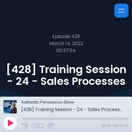
Episode 428
March 14, 2022
00:37:04
[428] Training Session
- 24 - Sales Processes
Authentic Persuasion Show
[428] Training Session - 24 - Sales Processes
1x
00:00
/
00:37:04