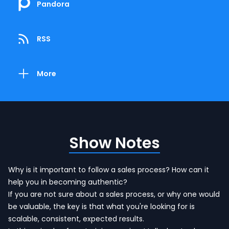
Pandora
RSS
More
Show Notes
Why is it important to follow a sales process? How can it
help you in becoming authentic?
If you are not sure about a sales process, or why one would
be valuable, the key is that what you're looking for is
scalable, consistent, expected results.