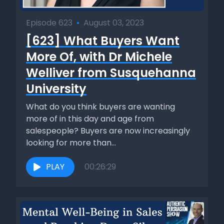
Episode 623
•
August 03, 2023
[623] What Buyers Want
More Of, with Dr Michele
Welliver from Susquehanna
University
What do you think buyers are wanting
more of in this day and age from
salespeople? Buyers are now increasingly
looking for more than...
PLAY
00:26:29