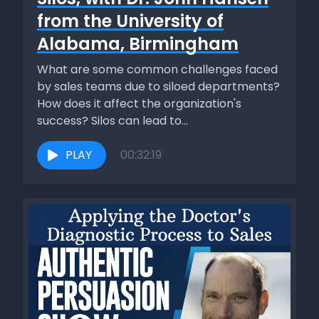
from the University of
Alabama, Birmingham
What are some common challenges faced
by sales teams due to siloed departments?
How does it affect the organization's
success? Silos can lead to...
PLAY
00:32:19