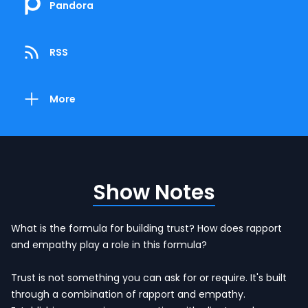
Pandora
RSS
More
Show Notes
What is the formula for building trust? How does rapport
and empathy play a role in this formula?
Trust is not something you can ask for or require. It's built
through a combination of rapport and empathy.