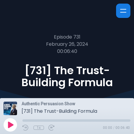
Episode 731
February 26, 2024
00:06:40
[731] The Trust-
Building Formula
Authentic Persuasion Show
[731] The Trust-Building Formula
1x
00:00
/
00:06:40