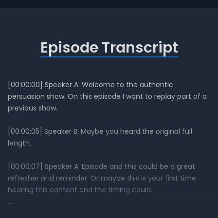
Episode Transcript
[00:00:00] Speaker A: Welcome to the authentic
persuasion show. On this episode I want to replay part of a
previous show.
[00:00:05] Speaker B: Maybe you heard the original full
length.
[00:00:07] Speaker A: Episode and this could be a great
refresher and reminder. Or maybe this is your first time
hearing this content and the timing could.
[00:00:13] Speaker B: Be just right to help you leverage.