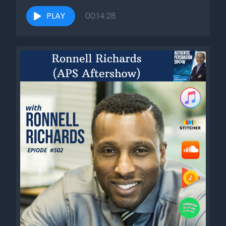
found, after seeing so many sales interactions with
hundreds and hundreds of sales reps, is that when you do
PLAY
00:14:28
those steps, when you build rapport in the right way, which
we covered in session seven, week seven, and then you do
the empathy step in the right way where it's that intention
of what you're going for on the authentic persuasion
pathway. And again, we covered those the last two weeks.
When you do those things, those two steps, in that order, in
their completeness, whatever that looks like, then you will
get trust out the back end. And what's interesting is that
when you do that, it works really well. People feel like you
care about them. They feel like they can trust you. And
here's the big thing. And this is something that's
sometimes hard for people in sales to realize, but is super
important. Most people in sales are either taught or they
feel like the best way to build trust is to come out of the
gate and talk about all these things that would make you a
trustworthy business or individual and show that you can
be trusted. So what does that look like? Well, I call it the