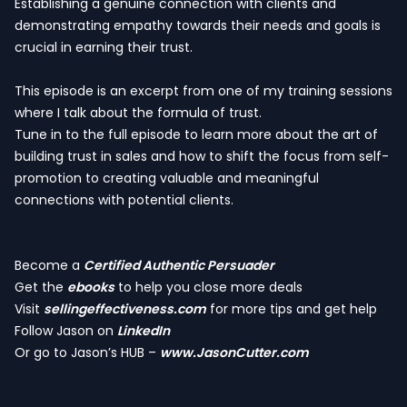
Establishing a genuine connection with clients and
demonstrating empathy towards their needs and goals is
crucial in earning their trust.
This episode is an excerpt from one of my training sessions
where I talk about the formula of trust.
Tune in to the full episode to learn more about the art of
building trust in sales and how to shift the focus from self-
promotion to creating valuable and meaningful
connections with potential clients.
Become a
Certified Authentic Persuader
Get the
ebooks
to help you close more deals
Visit
sellingeffectiveness.com
for more tips and get help
Follow Jason on
LinkedIn
Or go to Jason’s HUB –
www.JasonCutter.com