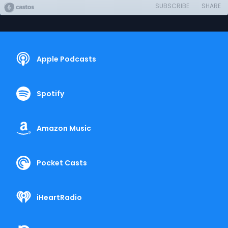
SUBSCRIBE
SHARE
Apple Podcasts
Spotify
Amazon Music
Pocket Casts
iHeartRadio